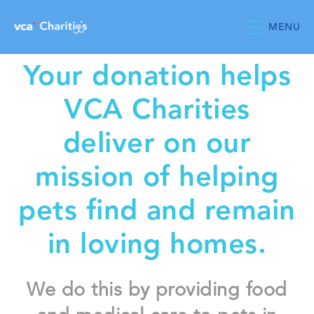
Skip to main content
MENU
Your donation helps
VCA Charities
deliver on our
mission of helping
pets find and remain
in loving homes.
We do this by providing food