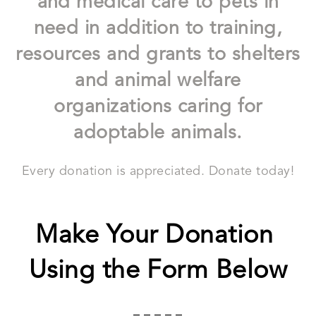
and medical care to pets in
need in addition to training,
resources and grants to shelters
and animal welfare
organizations caring for
adoptable animals.
Every donation is appreciated. Donate today!
Make Your Donation
Using the Form Below
– – – – –