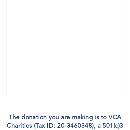
The donation you are making is to VCA
Charities (Tax ID: 20-3460348), a 501(c)3