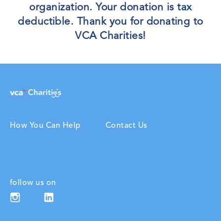
organization. Your donation is tax
deductible. Thank you for donating to
VCA Charities!
How You Can Help
Contact Us
follow us on
Linkedin (opens in new window)
Instagram (opens in new window)